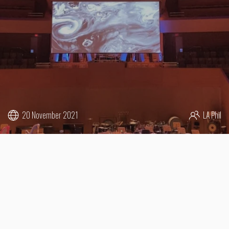
20 November 2021
LA Phil