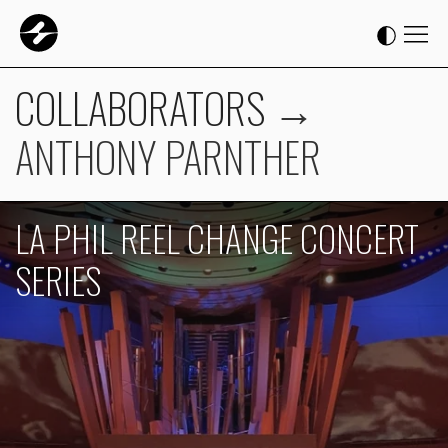
COLLABORATORS
→
ANTHONY PARNTHER
LA PHIL REEL CHANGE CONCERT
SERIES