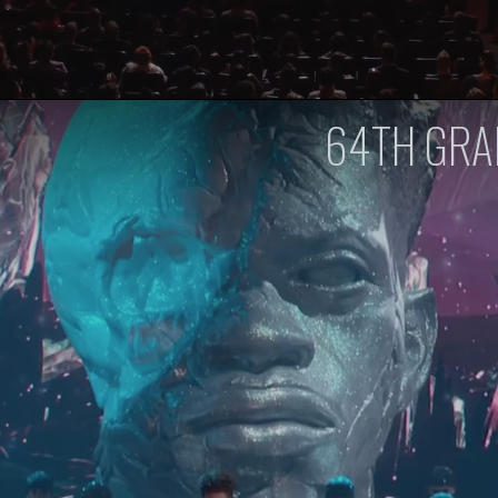
64TH GR