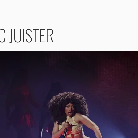
C JUISTER