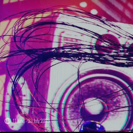
11 June - 23 July 2023