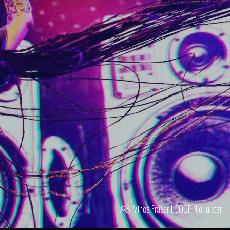
Vince Fraser
LOOOP
Nic Juister