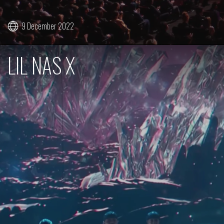
9 December 2022
LIL NAS X