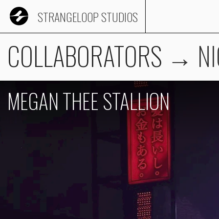
STRANGELOOP STUDIOS
COLLABORATORS
→
NI
MEGAN THEE STALLION