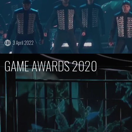
3 April 2022
GAME AWARDS 2020