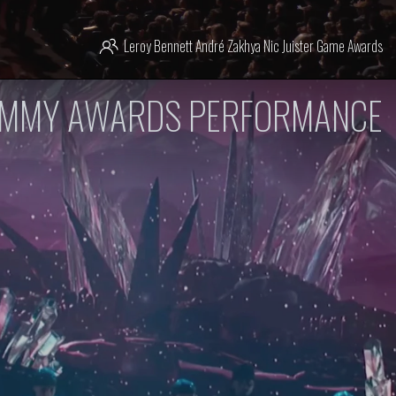
Leroy Bennett
André Zakhya
Nic Juister
Game Awards
AMMY AWARDS PERFORMANCE