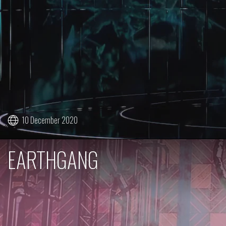
10 December 2020
EARTHGANG