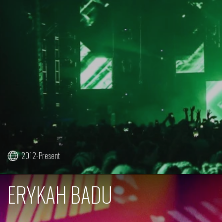
2012-Present
ERYKAH BADU