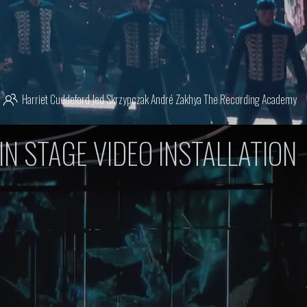
Harriet Cuddeford
Jed Skrzypczak
André Zakhya
The Recording Academy
IN STAGE VIDEO INSTALLATION