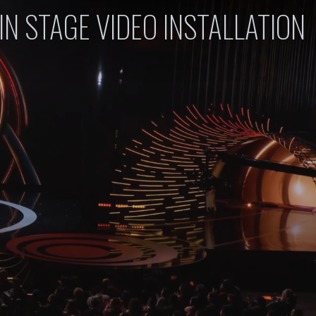
IN STAGE VIDEO INSTALLATION