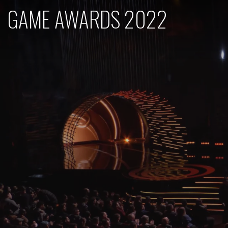
GAME AWARDS 2022