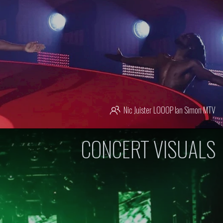
Nic Juister
LOOOP
Ian Simon
MTV
CONCERT VISUALS