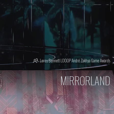
Leroy Bennett
LOOOP
André Zakhya
Game Awards
MIRRORLAND