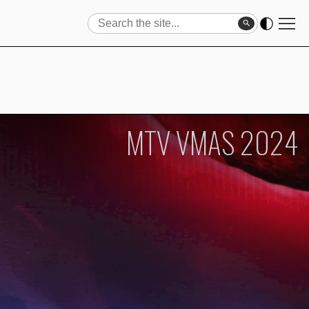
Search
Search
MTV VMAS 2024