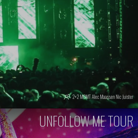
2+2 MGMT
Alec Maassen
Nic Juister
UNFOLLOW ME TOUR