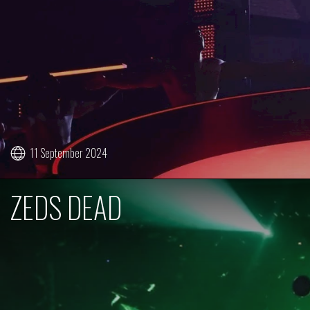
11 September 2024
ZEDS DEAD